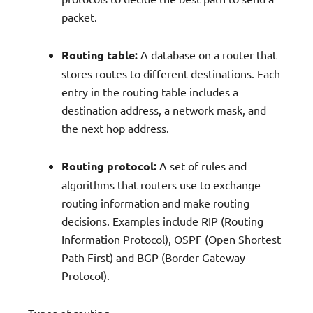
packet.
Routing table:
A database on a router that
stores routes to different destinations. Each
entry in the routing table includes a
destination address, a network mask, and
the next hop address.
Routing protocol:
A set of rules and
algorithms that routers use to exchange
routing information and make routing
decisions. Examples include RIP (Routing
Information Protocol), OSPF (Open Shortest
Path First) and BGP (Border Gateway
Protocol).
Types of routing