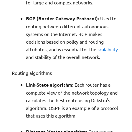
for large and complex networks.
BGP (Border Gateway Protocol):
Used for
routing between different autonomous
systems on the Internet. BGP makes
decisions based on policy and routing
attributes, and is essential for the
scalability
and stability of the overall network.
Routing algorithms
Link-State algorithm:
Each router has a
complete view of the network topology and
calculates the best route using Dijkstra's
algorithm. OSPF is an example of a protocol
that uses this algorithm.
Distance-Vector algorithm:
Each router