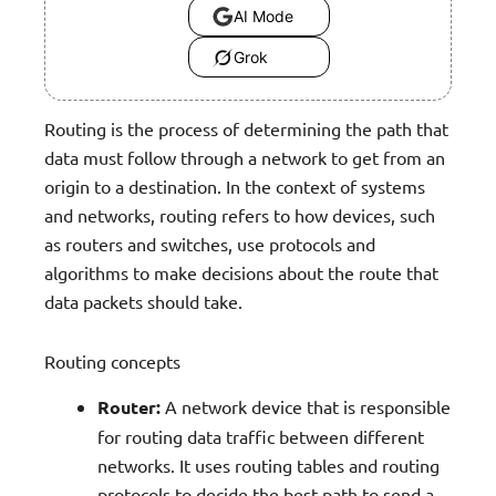
AI Mode
Grok
Routing is the process of determining the path that
data must follow through a network to get from an
origin to a destination. In the context of systems
and networks, routing refers to how devices, such
as routers and switches, use protocols and
algorithms to make decisions about the route that
data packets should take.
Routing concepts
Router:
A network device that is responsible
for routing data traffic between different
networks. It uses routing tables and routing
protocols to decide the best path to send a