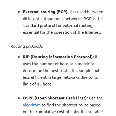
External routing (EGP):
It is used between
different autonomous networks. BGP is the
standard protocol for external routing,
essential for the operation of the Internet.
Routing protocols
RIP (Routing Information Protocol):
It
uses the number of hops as a metric to
determine the best route. It is simple, but
less efficient in large networks due to its
limit of 15 hops.
OSPF (Open Shortest Path First):
Use the
algorithm
to find the shortest route based
on the cumulative cost of links. It is suitable