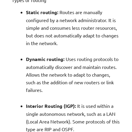
Static routing:
Routes are manually
configured by a network administrator. It is
simple and consumes less router resources,
but does not automatically adapt to changes
in the network.
Dynamic routing:
Uses routing protocols to
automatically discover and maintain routes.
Allows the network to adapt to changes,
such as the addition of new routers or link
failures.
Interior Routing (IGP):
It is used within a
single autonomous network, such as a LAN
(Local Area Network). Some protocols of this
type are RIP and OSPF.