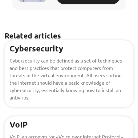
Related articles
Cybersecurity
Cybersecurity can be defined as a set of techniques
and best practices that protect computers from
threats in the virtual environment. All users surfing
the Internet should have a basic knowledge of
cybersecurity, essentially knowing how to install an
antivirus,
VoIP
VoIP, an acronym for «Voice over Internet Protocol»,