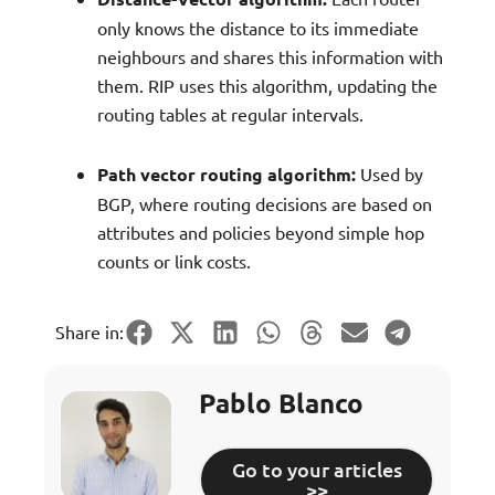
only knows the distance to its immediate
neighbours and shares this information with
them. RIP uses this algorithm, updating the
routing tables at regular intervals.
Path vector routing algorithm:
Used by
BGP, where routing decisions are based on
attributes and policies beyond simple hop
counts or link costs.
Share in:
Pablo Blanco
Go to your articles
>>