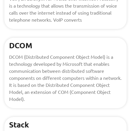
is a technology that allows the transmission of voice
calls over the internet instead of using traditional
telephone networks. VoIP converts
DCOM
DCOM (Distributed Component Object Model) is a
technology developed by Microsoft that enables
communication between distributed software
components on different computers within a network.
It is based on the Distributed Component Object
Model, an extension of COM (Component Object
Model).
Stack