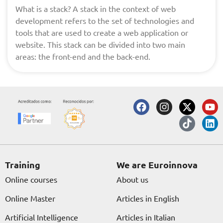
What is a stack? A stack in the context of web
development refers to the set of technologies and
tools that are used to create a web application or
website. This stack can be divided into two main
areas: the front-end and the back-end.
F
I
X
T
Y
L
a
n
-
i
o
i
c
s
t
k
u
n
e
t
w
t
t
k
b
a
i
o
u
e
o
g
t
k
b
d
o
r
t
e
i
Training
We are Euroinnova
k
a
e
n
Online courses
About us
m
r
Online Master
Articles in English
Artificial Intelligence
Articles in Italian