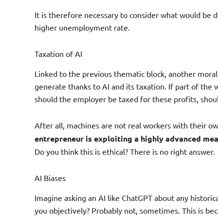
It is therefore necessary to consider what would be d
higher unemployment rate.
Taxation of AI
Linked to the previous thematic block, another moral 
generate thanks to AI and its taxation. If part of t
should the employer be taxed for these profits, shou
After all, machines are not real workers with their o
entrepreneur is exploiting a highly advanced mea
Do you think this is ethical? There is no right answer.
AI Biases
Imagine asking an AI like ChatGPT about any historica
you objectively? Probably not, sometimes. This is be