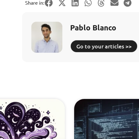
Share in:
Pablo Blanco
Go to your articles >>