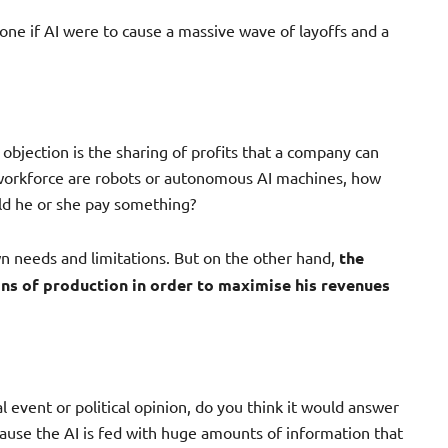
one if AI were to cause a massive wave of layoffs and a
objection is the sharing of profits that a company can
he workforce are robots or autonomous AI machines, how
ld he or she pay something?
wn needs and limitations. But on the other hand,
the
ns of production in order to maximise his revenues
l event or political opinion, do you think it would answer
cause the AI is fed with huge amounts of information that