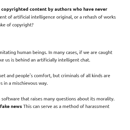
e
copyrighted content by authors who have never
nt of artificial intelligence original, or a rehash of works
ke of copyright?
t imitating human beings. In many cases, if we are caught
us is behind an artificially intelligent chat.
et and people's comfort, but criminals of all kinds are
s in a mischievous way.
a software that raises many questions about its morality.
 fake news
This can serve as a method of harassment