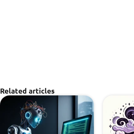
Related articles