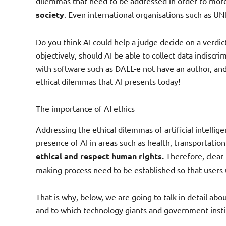
dilemmas that need to be addressed in order to more 
society
. Even international organisations such as U
Do you think AI could help a judge decide on a verdict
objectively, should AI be able to collect data indiscrim
with software such as DALL-e not have an author, and i
ethical dilemmas that AI presents today!
The importance of AI ethics
Addressing the ethical dilemmas of artificial intellige
presence of AI in areas such as health, transportat
ethical and respect human rights.
Therefore, clear 
making process need to be established so that users 
That is why, below, we are going to talk in detail ab
and to which technology giants and government insti