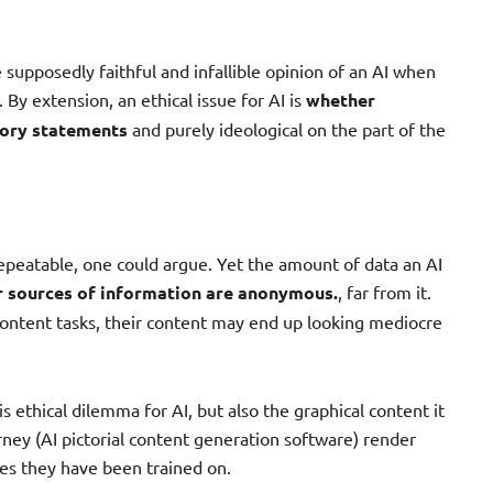
 supposedly faithful and infallible opinion of an AI when
 By extension, an ethical issue for AI is
whether
tory statements
and purely ideological on the part of the
peatable, one could argue. Yet the amount of data an AI
r sources of information are anonymous.
, far from it.
 content tasks, their content may end up looking mediocre
is ethical dilemma for AI, but also the graphical content it
ney (AI pictorial content generation software) render
es they have been trained on.