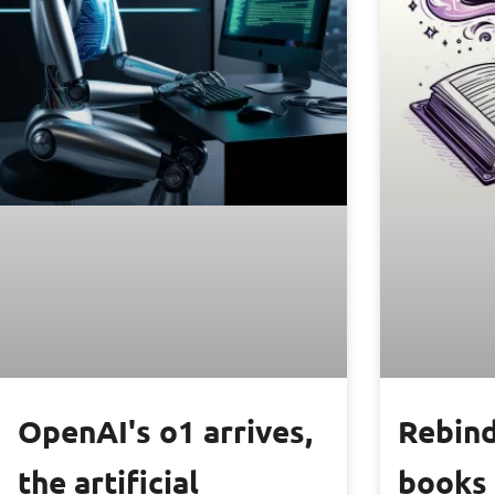
OpenAI's o1 arrives,
Rebind
the artificial
books 