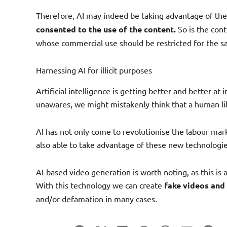
Therefore, AI may indeed be taking advantage of th
consented to the use of the content.
So is the conte
whose commercial use should be restricted for the sa
Harnessing AI for illicit purposes
Artificial intelligence is getting better and better a
unawares, we might mistakenly think that a human like 
AI has not only come to revolutionise the labour mark
also able to take advantage of these new technologie
AI-based video generation is worth noting, as this is 
With this technology we can create
fake videos and
and/or defamation in many cases.