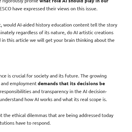
rigorously profile
what role AI should play in our
NESCO have expressed their views on this issue.
, would AI-aided history education content tell the story
inately regardless of its nature, do AI artistic creations
n this article we will get your brain thinking about the
nce is crucial for society and its future. The growing
ion and employment
demands that its decisions be
responsibilities and transparency in the AI decision-
understand how AI works and what its real scope is.
out the ethical dilemmas that are being addressed today
tutions have to respond.