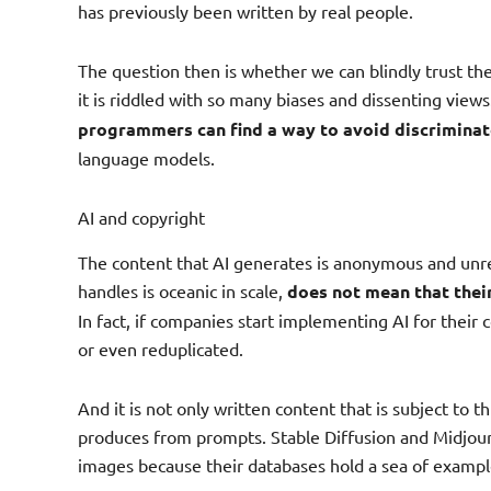
has previously been written by real people.
The question then is whether we can blindly trust the
it is riddled with so many biases and dissenting views.
programmers can find a way to avoid discrimina
language models.
AI and copyright
The content that AI generates is anonymous and unre
handles is oceanic in scale,
does not mean that thei
In fact, if companies start implementing AI for their
or even reduplicated.
And it is not only written content that is subject to th
produces from prompts. Stable Diffusion and Midjour
images because their databases hold a sea of exampl