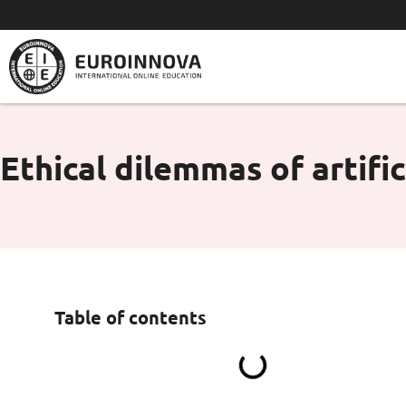
Skip
to
content
Ethical dilemmas of artific
Table of contents