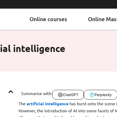
Online courses
Online Mas
ial intelligence
Summarise with:
ChatGPT
Perplexity
The
artificial intelligence
has burst onto the scene i
However, the introduction of AI into some facets of 