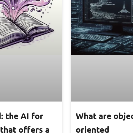
: the AI for
What are obje
that offers a
oriented