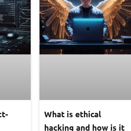
ct-
What is ethical
hacking and how is it