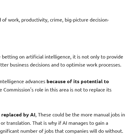
 of work, productivity, crime, big-picture decision-
betting on artificial intelligence, it is not only to provide
tter business decisions and to optimise work processes.
intelligence advances
because of its potential to
e Commission's role in this area is not to replace its
e replaced by AI
, These could be the more manual jobs in
 or translation. That is why if AI manages to gain a
significant number of jobs that companies will do without.