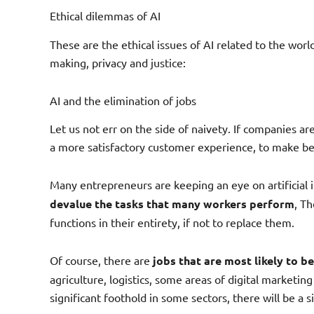
Ethical dilemmas of AI
These are the ethical issues of AI related to the world
making, privacy and justice:
AI and the elimination of jobs
Let us not err on the side of naivety. If companies are 
a more satisfactory customer experience, to make be
Many entrepreneurs are keeping an eye on artificial 
devalue the tasks that many workers perform
, Th
functions in their entirety, if not to replace them.
Of course, there are
jobs that are most likely to b
agriculture, logistics, some areas of digital marketing
significant foothold in some sectors, there will be a 