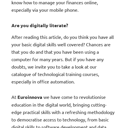
know how to manage your finances online,
especially via your mobile phone.
Are you digitally literate?
After reading this article, do you think you have all
your basic digital skills well covered? Chances are
that you do and that you have been using a
computer for many years. But if you have any
doubts, we invite you to take a look at our
catalogue of technological training courses,
especially in office automation.
At
Euroinnova
we have come to revolutionise
education in the digital world, bringing cutting-
edge practical skills with a refreshing methodology
to democratise access to technology, from basic
digital skills to software development and data