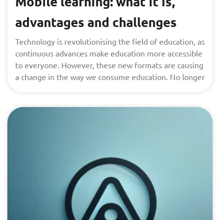
Mobile learning: what it is,
advantages and challenges
Technology is revolutionising the field of education, as
continuous advances make education more accessible
to everyone. However, these new formats are causing
a change in the way we consume education. No longer