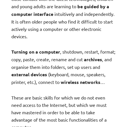
and young adults are learning to
be guided by a
computer interface
intuitively and independently.
It is often older people who find it difficult to start
actively using a computer or other electronic
devices.
Turning on a computer
, shutdown, restart, format;
copy, paste, create, rename and cut
archives
, and
organise them into folders, set up users and
external devices
(keyboard, mouse, speakers,
printer, etc.), connect to
wireless networks
…
These are basic skills for which we do not even
need access to the Internet, but which we must
have mastered in order to be able to take
advantage of the most basic functionalities of a
computer.