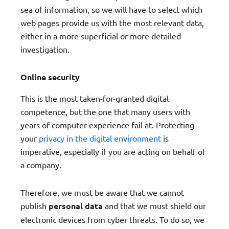
sea of information, so we will have to select which
web pages provide us with the most relevant data,
either in a more superficial or more detailed
investigation.
Online security
This is the most taken-for-granted digital
competence, but the one that many users with
years of computer experience fail at. Protecting
your
privacy in the digital environment
is
imperative, especially if you are acting on behalf of
a company.
Therefore, we must be aware that we cannot
publish
personal data
and that we must shield our
electronic devices from cyber threats. To do so, we