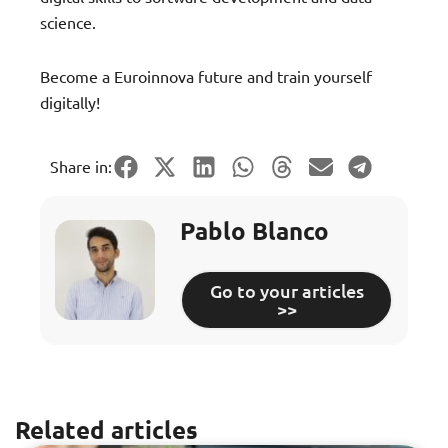
science.
Become a Euroinnova future and train yourself
digitally!
Share in:
Pablo Blanco
Go to your articles
>>
Related articles