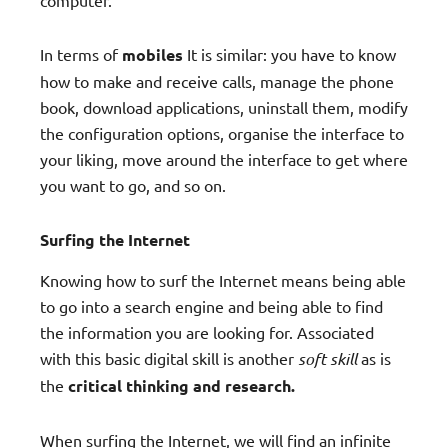
In terms of
mobiles
It is similar: you have to know
how to make and receive calls, manage the phone
book, download applications, uninstall them, modify
the configuration options, organise the interface to
your liking, move around the interface to get where
you want to go, and so on.
Surfing the Internet
Knowing how to surf the Internet means being able
to go into a search engine and being able to find
the information you are looking for. Associated
with this basic digital skill is another
soft skill
as is
the
critical thinking and research.
When surfing the Internet, we will find an infinite