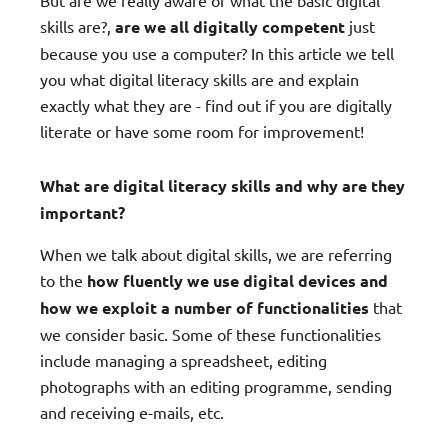
But are we really aware of what the basic digital
skills are?,
are we all digitally competent
just
because you use a computer? In this article we tell
you what digital literacy skills are and explain
exactly what they are - find out if you are digitally
literate or have some room for improvement!
What are digital literacy skills and why are they
important?
When we talk about digital skills, we are referring
to the
how fluently we use digital devices and
how we exploit a number of functionalities
that
we consider basic. Some of these functionalities
include managing a spreadsheet, editing
photographs with an editing programme, sending
and receiving e-mails, etc.