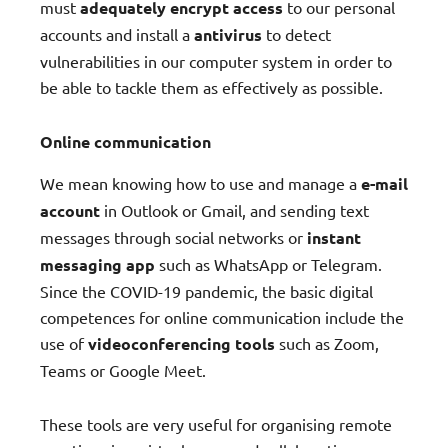
must
adequately encrypt access
to our personal
accounts and install a
antivirus
to detect
vulnerabilities in our computer system in order to
be able to tackle them as effectively as possible.
Online communication
We mean knowing how to use and manage a
e-mail
account
in Outlook or Gmail, and sending text
messages through social networks or
instant
messaging app
such as WhatsApp or Telegram.
Since the COVID-19 pandemic, the basic digital
competences for online communication include the
use of
videoconferencing tools
such as Zoom,
Teams or Google Meet.
These tools are very useful for organising remote