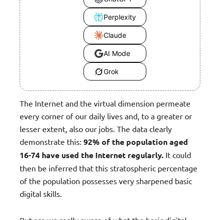
Perplexity
Claude
AI Mode
Grok
The Internet and the virtual dimension permeate
every corner of our daily lives and, to a greater or
lesser extent, also our jobs. The data clearly
demonstrate this:
92% of the population aged
16-74 have used the Internet regularly.
It could
then be inferred that this stratospheric percentage
of the population possesses very sharpened basic
digital skills.