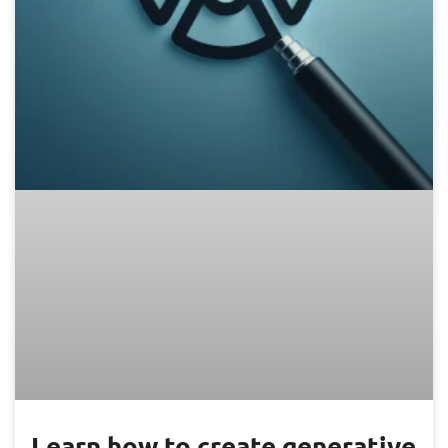
Learn how to create generative