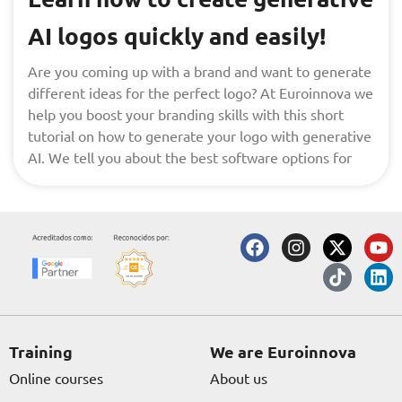
AI logos quickly and easily!
Are you coming up with a brand and want to generate
different ideas for the perfect logo? At Euroinnova we
help you boost your branding skills with this short
tutorial on how to generate your logo with generative
AI. We tell you about the best software options for
F
I
X
T
Y
L
a
n
-
i
o
i
c
s
t
k
u
n
e
t
w
t
t
k
b
a
i
o
u
e
o
g
t
k
b
d
o
r
t
e
i
Training
We are Euroinnova
k
a
e
n
Online courses
About us
m
r