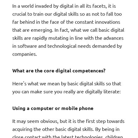
In a world invaded by digital in all its facets, it is
crucial to train our digital skills so as not to fall too
far behind in the face of the constant innovations
that are emerging. In fact, what we call basic digital
skills are rapidly mutating in line with the advances
in software and technological needs demanded by
companies.
What are the core digital competences?
Here's what we mean by basic digital skills so that
you can make sure you really are digitally literate:
Using a computer or mobile phone
It may seem obvious, but it is the first step towards
acquiring the other basic digital skills. By being in
close contact with the latest technologies, children