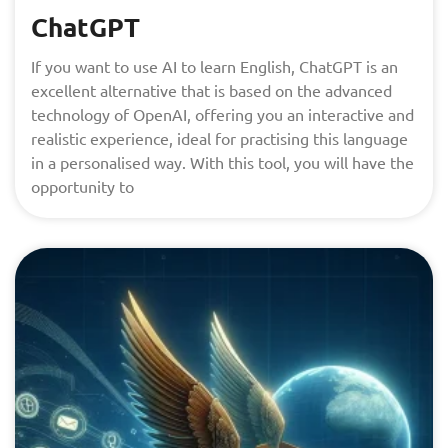
ChatGPT
If you want to use AI to learn English, ChatGPT is an
excellent alternative that is based on the advanced
technology of OpenAI, offering you an interactive and
realistic experience, ideal for practising this language
in a personalised way. With this tool, you will have the
opportunity to