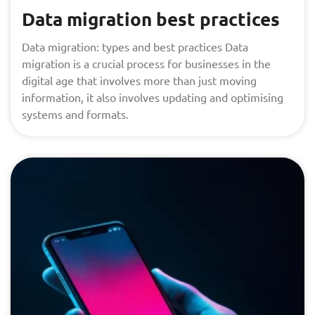
Data migration best practices
Data migration: types and best practices Data
migration is a crucial process for businesses in the
digital age that involves more than just moving
information, it also involves updating and optimising
systems and formats.