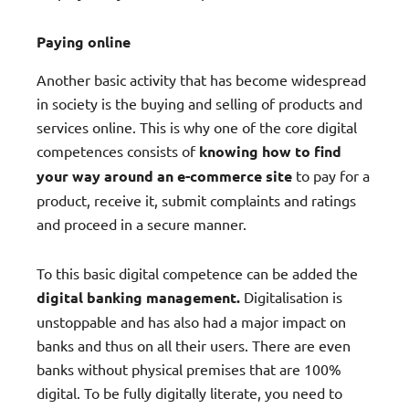
Paying online
Another basic activity that has become widespread
in society is the buying and selling of products and
services online. This is why one of the core digital
competences consists of
knowing how to find
your way around an e-commerce site
to pay for a
product, receive it, submit complaints and ratings
and proceed in a secure manner.
To this basic digital competence can be added the
digital banking management.
Digitalisation is
unstoppable and has also had a major impact on
banks and thus on all their users. There are even
banks without physical premises that are 100%
digital. To be fully digitally literate, you need to