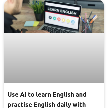
Use AI to learn English and
practise English daily with