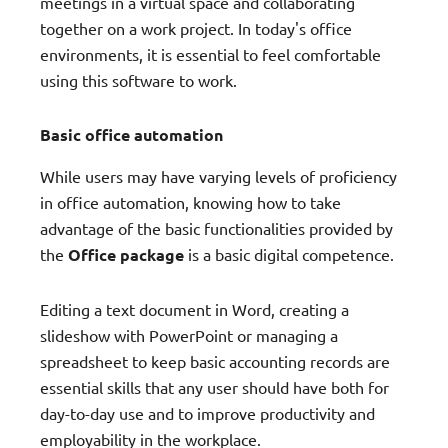
meetings in a virtual space and collaborating
together on a work project. In today's office
environments, it is essential to feel comfortable
using this software to work.
Basic office automation
While users may have varying levels of proficiency
in office automation, knowing how to take
advantage of the basic functionalities provided by
the
Office package
is a basic digital competence.
Editing a text document in Word, creating a
slideshow with PowerPoint or managing a
spreadsheet to keep basic accounting records are
essential skills that any user should have both for
day-to-day use and to improve productivity and
employability in the workplace.